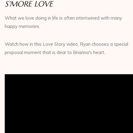
S'MORE LOVE
What we love doing in life is often intertwined with many
happy memories.
Watch how in this Love Story video, Ryan chooses a special
proposal moment that is dear to Brianna's heart.