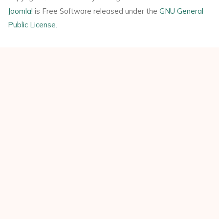
Joomla!
is Free Software released under the
GNU General
Public License.