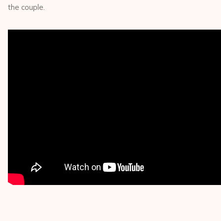
the couple.