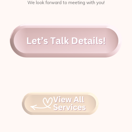
We look forward to meeting with you!