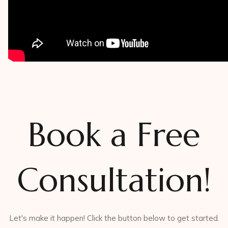
Book a Free
Consultation!
Let's make it happen! Click the button below to get started.