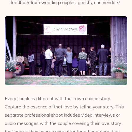
feedback from wedding couples, guests, and vendors!
Every couple is different with their own unique story.
Capture the essence of that love by telling your story. This
separate professional shoot includes video interviews or
audio messages with the couple covering their love story
that begins their happily ever after together before they