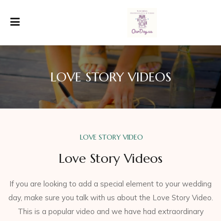
LOVE STORY VIDEOS
LOVE STORY VIDEO
Love Story Videos
If you are looking to add a special element to your wedding
day, make sure you talk with us about the Love Story Video.
This is a popular video and we have had extraordinary