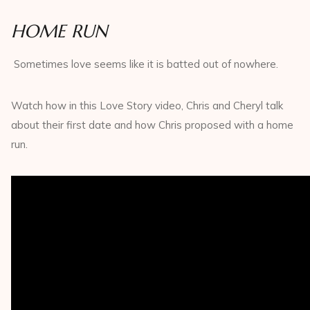
HOME RUN
Sometimes love seems like it is batted out of nowhere.
Watch how in this Love Story video, Chris and Cheryl talk
about their first date and how Chris proposed with a home
run.