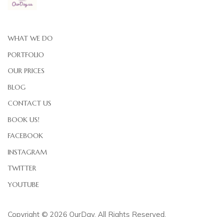
WHAT WE DO
PORTFOLIO
OUR PRICES
BLOG
CONTACT US
BOOK US!
FACEBOOK
INSTAGRAM
TWITTER
YOUTUBE
Copyright © 2026 OurDay. All Rights Reserved.