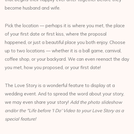
become husband and wife.
Pick the location — perhaps it is where you met, the place
of your first date or first kiss, where the proposal
happened, or just a beautiful place you both enjoy. Choose
up to two locations — whether it is a ball game, carnival,
coffee shop, or your backyard. We can even reenact the day
you met, how you proposed, or your first date!
The Love Story is a wonderful feature to display at a
wedding event. And to spread the word about your story,
we may even share your story!
Add the photo slideshow
and/or the "Life before 'I Do' Video to your Love Story as a
special feature!