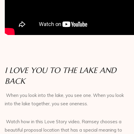
I LOVE YOU TO THE LAKE AND
BACK
When you look into the lake, you see one. When you look
into the lake together, you see oneness.
Watch how in this Love Story video, Ramsey chooses a
beautiful proposal location that has a special meaning to