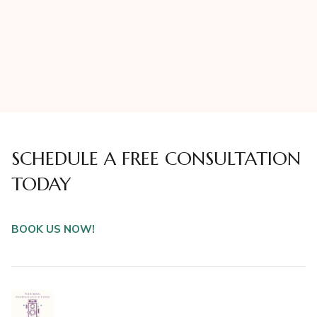
SCHEDULE A FREE CONSULTATION
TODAY
BOOK US NOW!