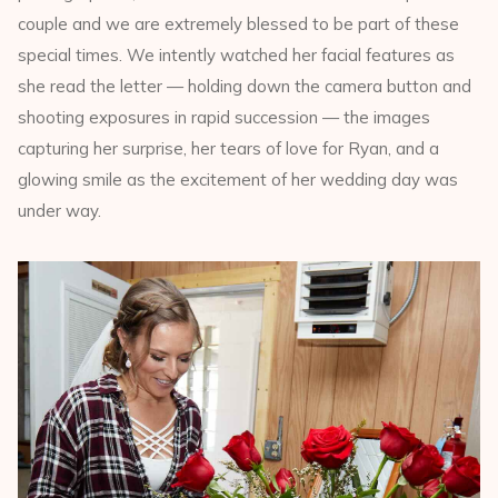
couple and we are extremely blessed to be part of these
special times. We intently watched her facial features as
she read the letter — holding down the camera button and
shooting exposures in rapid succession — the images
capturing her surprise, her tears of love for Ryan, and a
glowing smile as the excitement of her wedding day was
under way.