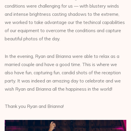
conditions were challenging for us — with blustery winds
and intense brightness casting shadows to the extreme,
we worked to take advantage our the techincal capabilities
of our equipment to overcome the conditions and capture
beautiful photos of the day.
In the evening, Ryan and Brianna were able to relax as a
married couple and have a good time. This is where we
also have fun, capturing fun, candid shots of the reception
party. It was indeed an amazing day to celebrate and we
wish Ryan and Brianna all the happiness in the world!
Thank you Ryan and Brianna!