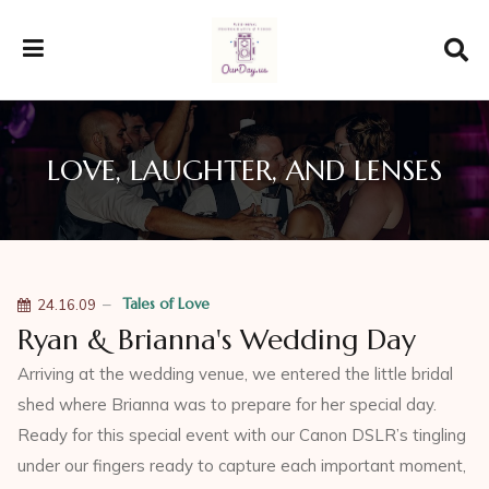
LOVE, LAUGHTER, AND LENSES
Tales of Love
24.16.09
Ryan & Brianna's Wedding Day
Arriving at the wedding venue, we entered the little bridal
shed where Brianna was to prepare for her special day.
Ready for this special event with our Canon DSLR’s tingling
under our fingers ready to capture each important moment,