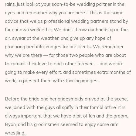
rains, just look at your soon-to-be wedding partner in the
eyes and remember why you are here.” This is the same
advice that we as professional wedding partners stand by
for our own work ethic. We don’t throw our hands up in the
air, swear at the weather, and give up any hope of
producing beautiful images for our clients. We remember
why we are there — for those two people who are about
to commit their love to each other forever — and we are
going to make every effort, and sometimes extra months of
work, to present them with stunning images.
Before the bride and her bridesmaids arrived at the scene,
we joined with the guys all spiffy in their formal attire. It is
always important that we have a bit of fun and the groom,
Ryan, and his groomsmen seemed to enjoy some arm
wrestling.