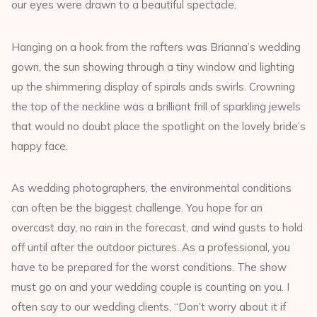
our eyes were drawn to a beautiful spectacle.
Hanging on a hook from the rafters was Brianna’s wedding
gown, the sun showing through a tiny window and lighting
up the shimmering display of spirals ands swirls. Crowning
the top of the neckline was a brilliant frill of sparkling jewels
that would no doubt place the spotlight on the lovely bride’s
happy face.
As wedding photographers, the environmental conditions
can often be the biggest challenge. You hope for an
overcast day, no rain in the forecast, and wind gusts to hold
off until after the outdoor pictures. As a professional, you
have to be prepared for the worst conditions. The show
must go on and your wedding couple is counting on you. I
often say to our wedding clients, “Don’t worry about it if