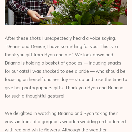
After these shots I unexpectedly heard a voice saying,
“Dennis and Denise, I have something for you. This is a
thank you gift from Ryan and me.” We look down and
Brianna is holding a basket of goodies — including snacks
for our cats! I was shocked to see a bride — who should be
focusing on herself and her day — stop and take the time to
give her photographers gifts. Thank you Ryan and Brianna
for such a thoughtful gesture!
We delighted in watching Brianna and Ryan taking their
vows in front of a gorgeous wooden wedding arch adorned
with red and white flowers. Although the weather