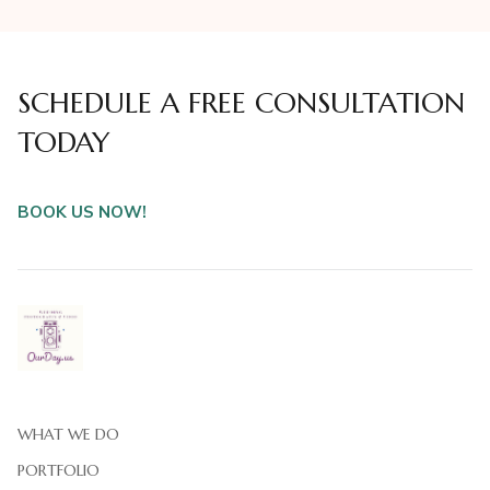
SCHEDULE A FREE CONSULTATION
TODAY
BOOK US NOW!
WHAT WE DO
PORTFOLIO