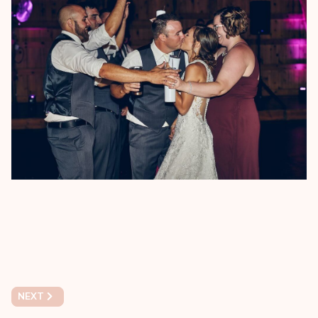
NEXT ARTICLE: NIKKI & RAMSEY'S ENGAGEMENT PHOTO SESS
NEXT